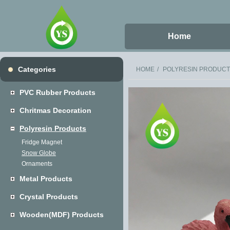
Home
Categories
HOME
POLYRESIN PRODUC
PVC Rubber Products
Chritmas Decoration
Polyresin Products
Fridge Magnet
Snow Globe
Ornaments
Metal Products
Crystal Products
Wooden(MDF) Products