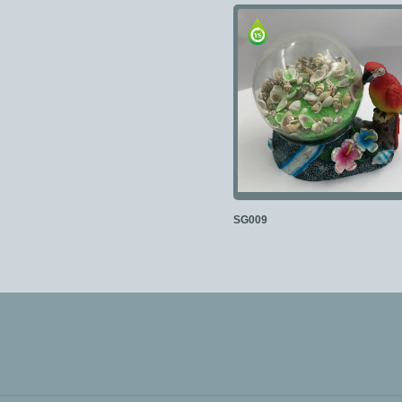
SG009