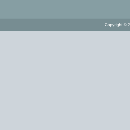
Copyright © 