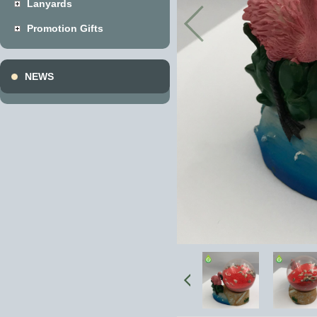
Lanyards
Promotion Gifts
NEWS