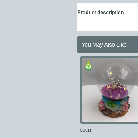
Product description
You May Also Like
SG011