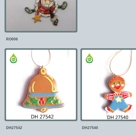
RO006
DH27542
DH27540