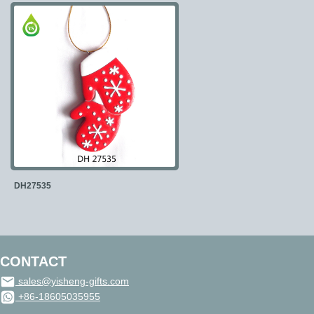
DH27535
CONTACT
sales@yisheng-gifts.com
+86-18605035955