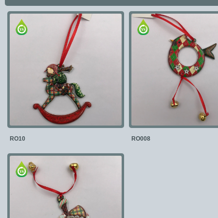
RO10
RO008