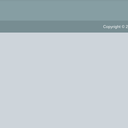
Copyright © 