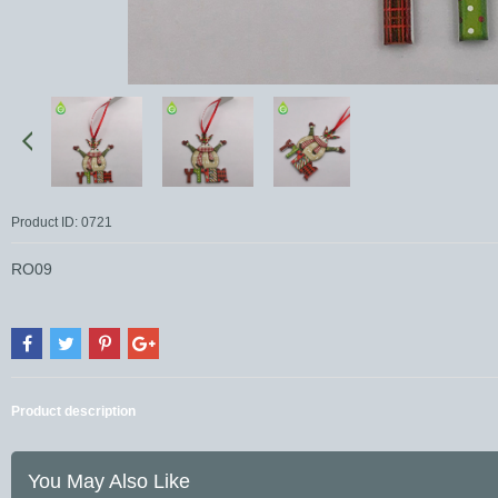
Product ID: 0721
RO09
Product description
You May Also Like