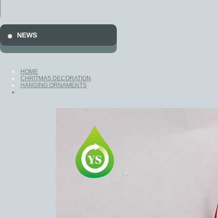
Promotion
Gifts
NEWS
HOME
CHRITMAS DECORATION
HANGING ORNAMENTS